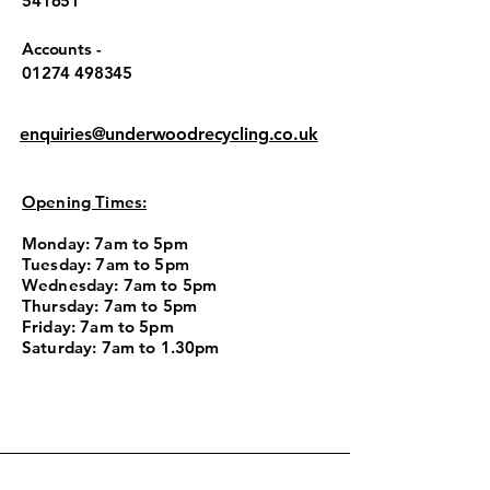
541651
Accounts -
01274 498345
enquiries@underwoodrecycling.co.uk
Opening Times:
Monday: 7am to 5pm
Tuesday: 7am to 5pm
Wednesday: 7am to 5pm
Thursday: 7am to 5pm
Friday: 7am to 5pm
Saturday: 7am to 1.30pm