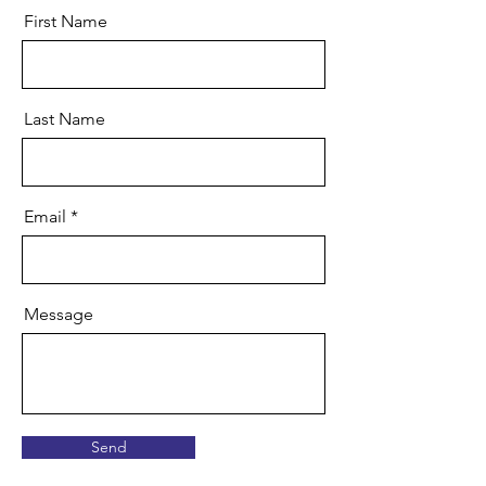
First Name
Last Name
Email
Message
Send