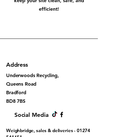
keep your site clean, safe, and
efficient!
Address
Underwoods Recycling,
Queens Road
Bradford
BD8 7BS
Social Media
Weighbridge, sales & deliveries -
01274