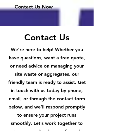
Contact Us Now
Contact Us
We’re here to help! Whether you
have questions, want a free quote,
or need advice on managing your
site waste or aggregates, our
friendly team is ready to assist. Get
in touch with us today by phone,
email, or through the contact form
below, and we’ll respond promptly
to ensure your project runs
smoothly. Let’s work together to