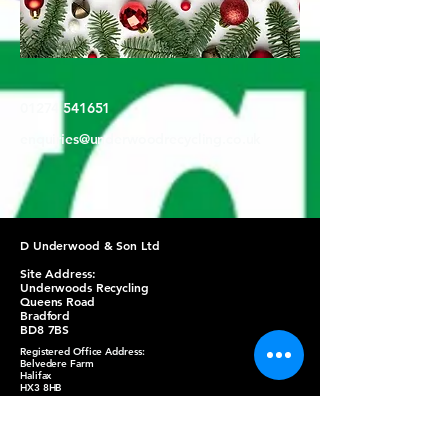
01274 541651
enquiries@underwoodrecycling.co.uk
D Underwood & Son Ltd
Site Address:
Underwoods Recycling
Queens Road
Bradford
BD8 7BS
Registered Office Address:
Belvedere Farm
Halifax
HX3 8HB
Refund Policy