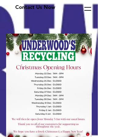
Contact Us Now